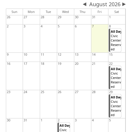
August 2026
Sun
Mon
Tue
Wed
Thu
Fri
Sat
26
27
28
29
30
31
1
2
3
4
5
6
7
8
All Day
Civic
Center
Reserv
ed
9
10
11
12
13
14
15
16
17
18
19
20
21
22
All Day
Civic
Center
Reserv
ed
23
24
25
26
27
28
29
All Day
Civic
Center
Reserv
ed
30
31
1
2
3
4
5
All Day
Civic