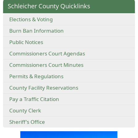
Schleicher County Quicklinks
Elections & Voting
Burn Ban Information
Public Notices
Commissioners Court Agendas
Commissioners Court Minutes
Permits & Regulations
County Facility Reservations
Pay a Traffic Citation
County Clerk
Sheriff's Office