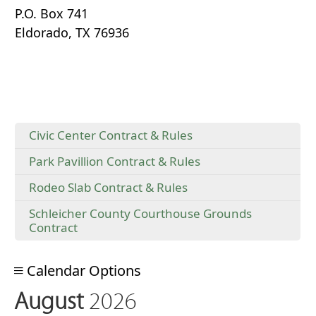
P.O. Box 741
Eldorado, TX 76936
Civic Center Contract & Rules
Park Pavillion Contract & Rules
Rodeo Slab Contract & Rules
Schleicher County Courthouse Grounds
Contract
Calendar Options
August
2026