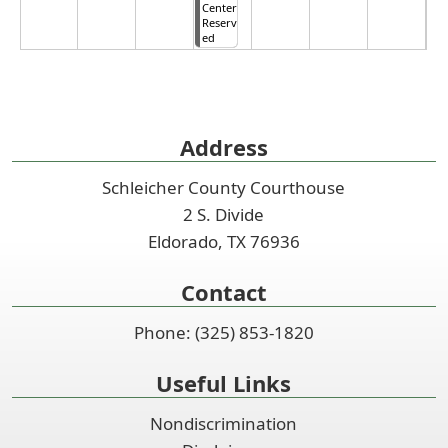
Center
Reserv
ed
Address
Schleicher County Courthouse
2 S. Divide
Eldorado, TX 76936
Contact
Phone: (325) 853-1820
Useful Links
Nondiscrimination