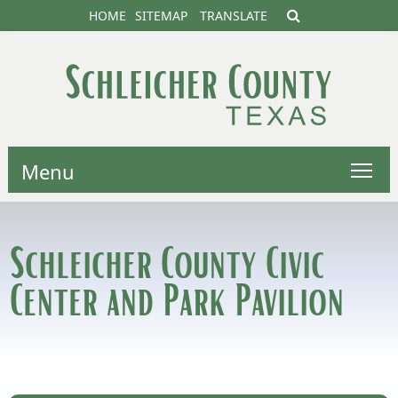
HOME
SITEMAP
TRANSLATE
Menu
Schleicher County Civic
Center and Park Pavilion