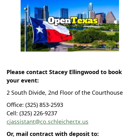
Please contact Stacey Ellingwood to book
your event:
2 South Divide, 2nd Floor of the Courthouse
Office: (325) 853-2593
Cell: (325) 226-9237
cjassistant@co.schleicher.tx.us
Or, mail contract with deposit to: