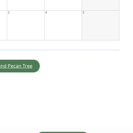
3
4
5
 and Pecan Tree