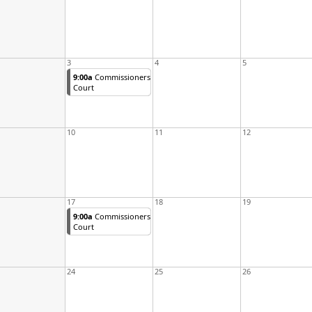
3
4
5
9:00a
Commissioners
Court
10
11
12
17
18
19
9:00a
Commissioners
Court
24
25
26