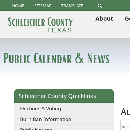
HOME
SITEMAP
TRANSLATE
Search
About
G
Public Calendar & News
Schleicher County Quicklinks
Elections & Voting
Au
Burn Ban Information
26
Public Notices