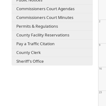
Commissioners Court Agendas
Commissioners Court Minutes
2
Permits & Regulations
County Facility Reservations
Pay a Traffic Citation
9
County Clerk
Sheriff's Office
16
23