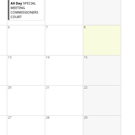
All Day
SPECIAL
MEETING
COMMISSIONERS
COURT
6
7
8
13
14
15
20
21
22
27
28
29