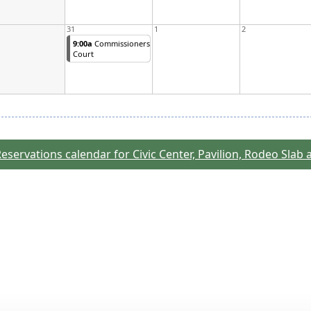
31
1
2
9:00a
Commissioners
Court
eservations calendar for Civic Center, Pavilion, Rodeo Slab