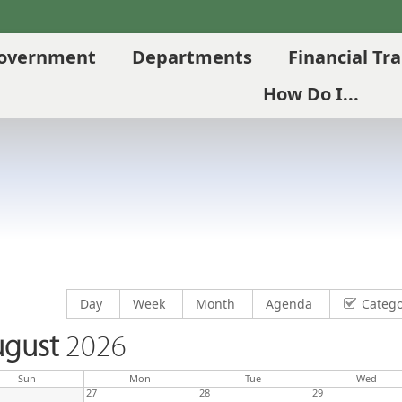
overnment
Departments
Financial Tr
How Do I...
Display calendar by
Display calendar by
Display calendar by
Display calendar by
Day
Week
Month
Agenda
Catego
gust
2026
Sun
Mon
Tue
Wed
27
28
29