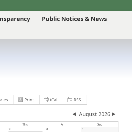
ansparency
Public Notices & News
current view to PDF and download
save current view to clipboard as an .
save current view to clipb
ries
Print
iCal
RSS
August 2026
Thu
Fri
Sat
30
31
1