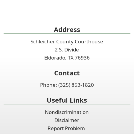
Address
Schleicher County Courthouse
2 S. Divide
Eldorado, TX 76936
Contact
Phone: (325) 853-1820
Useful Links
Nondiscrimination
Disclaimer
Report Problem