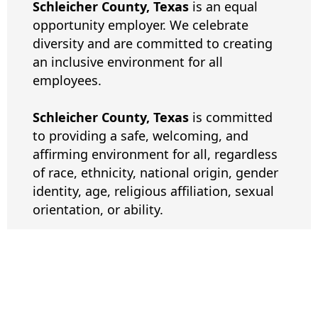
Schleicher County, Texas
is an equal
opportunity employer. We celebrate
diversity and are committed to creating
an inclusive environment for all
employees.
Schleicher County, Texas
is committed
to providing a safe, welcoming, and
affirming environment for all, regardless
of race, ethnicity, national origin, gender
identity, age, religious affiliation, sexual
orientation, or ability.