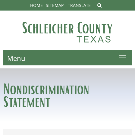
HOME
SITEMAP
TRANSLATE
Menu
Nondiscrimination
Statement