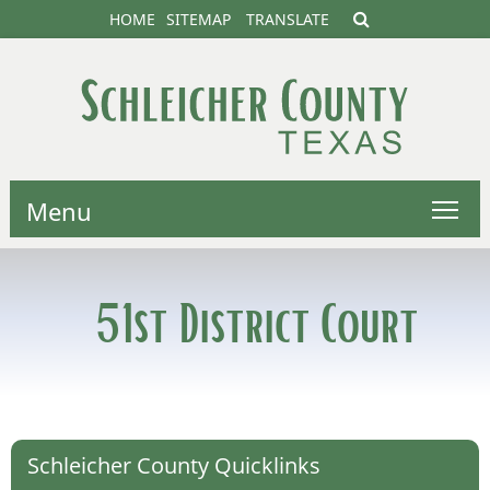
HOME
SITEMAP
TRANSLATE
Menu
51st District Court
Schleicher County Quicklinks