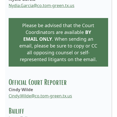
Nydia.Garcia@co.tom-green.tx.us
Please be advised that the Court
Coordinators are available
BY
EMAIL ONLY
. When sending an
email, please be sure to copy or CC
all opposing counsel or self-
represented litigants on the email.
Official Court Reporter
Cindy Wilde
Cindy.Wilde@co.tom-green.tx.us
Bailiff