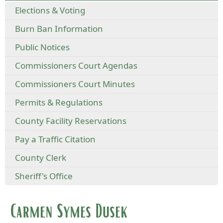
Elections & Voting
Burn Ban Information
Public Notices
Commissioners Court Agendas
Commissioners Court Minutes
Permits & Regulations
County Facility Reservations
Pay a Traffic Citation
County Clerk
Sheriff's Office
Carmen Symes Dusek