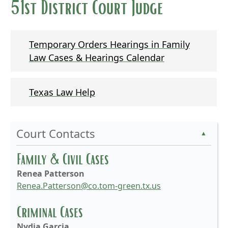
51st District Court Judge
Temporary Orders Hearings in Family
Law Cases & Hearings Calendar
Texas Law Help
Court Contacts
▲
Family & Civil Cases
Renea Patterson
Renea.Patterson@co.tom-green.tx.us
Criminal Cases
Nydia Garcia