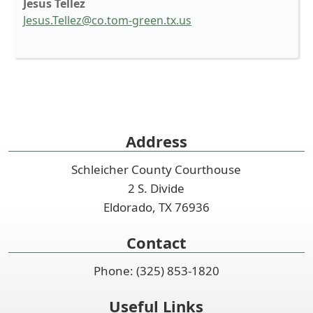
Jesus Tellez
Jesus.Tellez@co.tom-green.tx.us
Press
the
enter
key
Address
or
spacebar
Schleicher County Courthouse
to
2 S. Divide
expand
or
Eldorado, TX 76936
collapse
the
Contact
accordion
Phone: (325) 853-1820
Useful Links