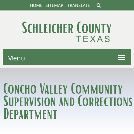
HOME
SITEMAP
TRANSLATE
Menu
Concho Valley Community
Supervision and Corrections
Department