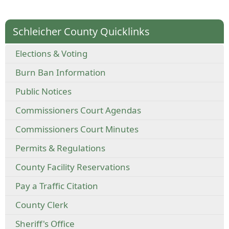
Schleicher County Quicklinks
Elections & Voting
Burn Ban Information
Public Notices
Commissioners Court Agendas
Commissioners Court Minutes
Permits & Regulations
County Facility Reservations
Pay a Traffic Citation
County Clerk
Sheriff's Office