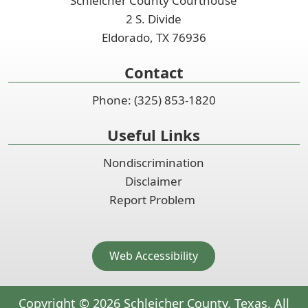
Schleicher County Courthouse
2 S. Divide
Eldorado, TX 76936
Contact
Phone: (325) 853-1820
Useful Links
Nondiscrimination
Disclaimer
Report Problem
Web Accessibility
Copyright ©
2026
Schleicher County, Texas. All