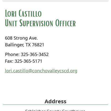
Lori Castillo
Unit Supervision Officer
608 Strong Ave.
Ballinger, TX 76821
Phone: 325-365-3452
Fax: 325-365-5171
lori.castillo@conchovalleycscd.org
Address