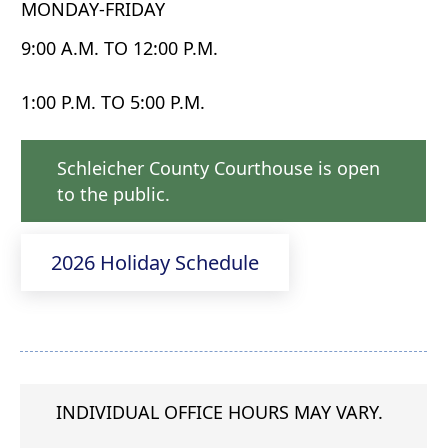
MONDAY-FRIDAY
9:00 A.M. TO 12:00 P.M.
1:00 P.M. TO 5:00 P.M.
Schleicher County Courthouse is open
to the public.
2026 Holiday Schedule
INDIVIDUAL OFFICE HOURS MAY VARY.