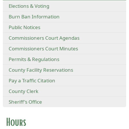
Elections & Voting
Burn Ban Information
Public Notices
Commissioners Court Agendas
Commissioners Court Minutes
Permits & Regulations
County Facility Reservations
Pay a Traffic Citation
County Clerk
Sheriff's Office
Hours