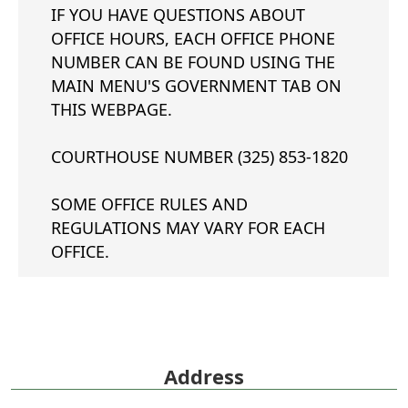
IF YOU HAVE QUESTIONS ABOUT
OFFICE HOURS, EACH OFFICE PHONE
NUMBER CAN BE FOUND USING THE
MAIN MENU'S GOVERNMENT TAB ON
THIS WEBPAGE.
COURTHOUSE NUMBER (325) 853-1820
SOME OFFICE RULES AND
REGULATIONS MAY VARY FOR EACH
OFFICE.
Address