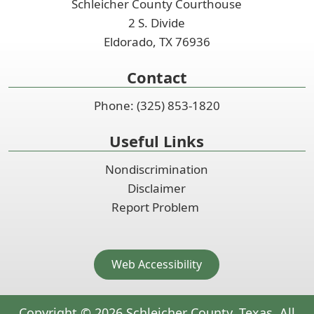
Schleicher County Courthouse
2 S. Divide
Eldorado, TX 76936
Contact
Phone: (325) 853-1820
Useful Links
Nondiscrimination
Disclaimer
Report Problem
Web Accessibility
Copyright ©
2026
Schleicher County, Texas. All