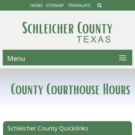
HOME
SITEMAP
TRANSLATE
Menu
County Courthouse Hours
Schleicher County Quicklinks