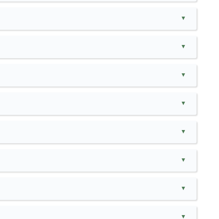
▲
▲
▲
▲
▲
▲
▲
▲