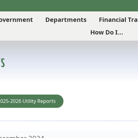
overnment
Departments
Financial Tr
How Do I...
s
025-2026 Utility Reports
ecember 2024