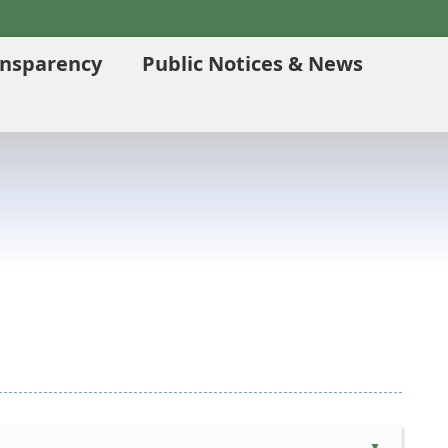
ansparency
Public Notices & News