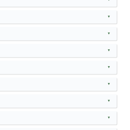
▲
▲
▲
▲
▲
▲
▲
▲