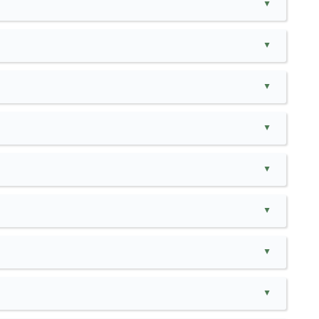
▲
▲
▲
▲
▲
▲
▲
▲