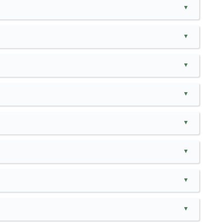
▲
▲
▲
▲
▲
▲
▲
▲