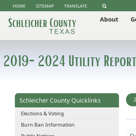
HOME
SITEMAP
TRANSLATE
Search
About
G
2019-2024 Utility Report
Schleicher County Quicklinks
2
Elections & Voting
Burn Ban Information
D
Public Notices