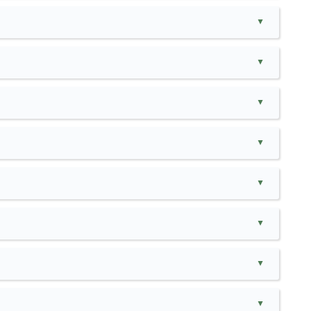
▲
▲
▲
▲
▲
▲
▲
▲