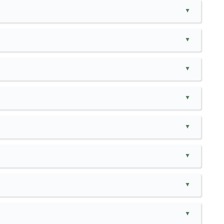
▲
▲
▲
▲
▲
▲
▲
▲