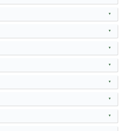
▲
▲
▲
▲
▲
▲
▲